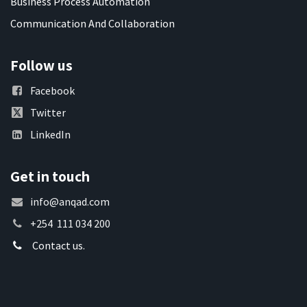
Business Process Automation
Communication And Collaboration
Follow us
Facebook
Twitter
LinkedIn
Get in touch
info@anqad.com
+254 111 034 200
Contact us.