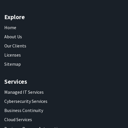
Explore
Home
About Us
Our Clients
Licenses
Sitemap
Services
Managed IT Services
Cybersecurity Services
Business Continuity
Cloud Services