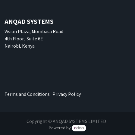
ANQAD SYSTEMS
Vision Plaza, Mombasa Road
4th Floor, Suite 6E
Nairobi, Kenya
Terms and Conditions
·
Privacy Policy
Copyright © ANQAD SYSTEMS LIMITED
Powered by