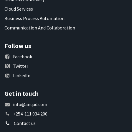
Cloud Services
Business Process Automation
Communication And Collaboration
Follow us
Facebook
Twitter
LinkedIn
Get in touch
info@anqad.com
+254 111 034 200
Contact us.