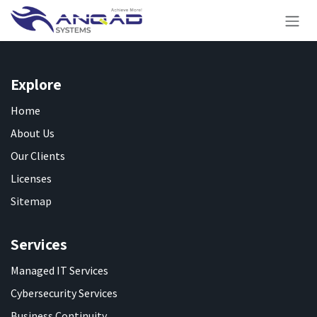
Skip to Content
Explore
Home
About Us
Our Clients
Licenses
Sitemap
Services
Managed IT Services
Cybersecurity Services
Business Continuity