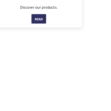
Discover our products.
READ