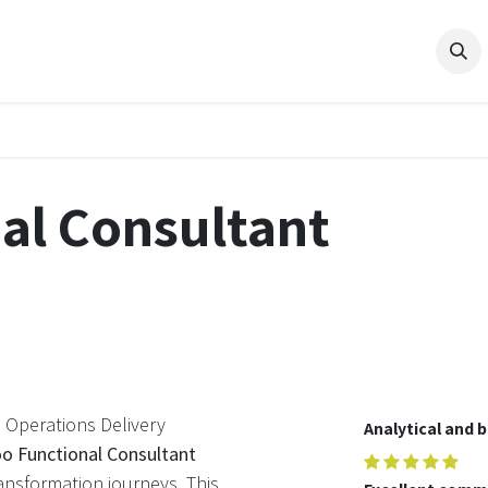
ES
PRODUCTS
COMPANY
RESOURCES
Shop
Pro
al Consultant
 Operations Delivery
Analytical and 
o Functional Consultant
ansformation journeys. This