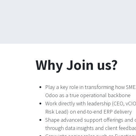
Why Join us?
Play a key role in transforming how SM
Odoo as a true operational backbone
Work directly with leadership (CEO, vCI
Risk Lead) on end-to-end ERP delivery
Shape advanced support offerings and c
through data insights and client feedba