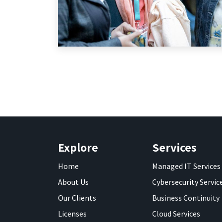
Explore
Services
Home
Managed IT Services
About Us
Cybersecurity Servic
Our Clients
Business Continuity
Licenses
Cloud Services