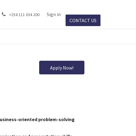
ject Success
Events
Sign in
Jobs
+254 111 034 200
CONTACT US​​
Apply Now!
business-oriented problem-solving