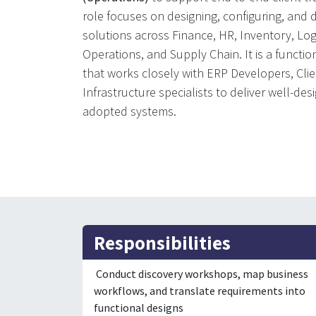
role focuses on designing, configuring, and
solutions across Finance, HR, Inventory, Logi
Operations, and Supply Chain. It is a function
that works closely with ERP Developers, Cli
Infrastructure specialists to deliver well-des
adopted systems.
Responsibilities
Conduct discovery workshops, map business
workflows, and translate requirements into
functional designs