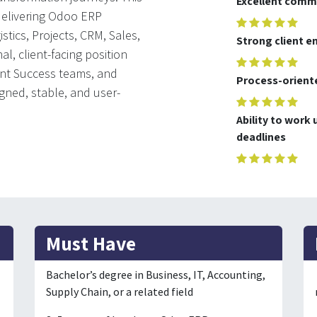
Excellent commu
 delivering Odoo ERP
stics, Projects, CRM, Sales,
Strong client 
al, client-facing position
ent Success teams, and
Process-oriente
igned, stable, and user-
Ability to work
deadlines
Must Have
Bachelor’s degree in Business, IT, Accounting,
Supply Chain, or a related field