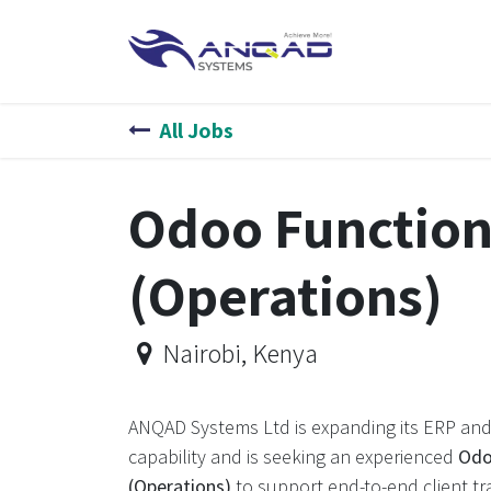
Skip to Content
HOME
SERVIC
All Jobs
Odoo Function
(Operations)
Nairobi
,
Kenya
ANQAD Systems Ltd is expanding its ERP and
capability and is seeking an experienced
Odo
(Operations)
to support end-to-end client tr