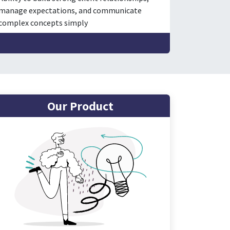
manage expectations, and communicate
complex concepts simply
Our Product