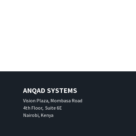
ANQAD SYSTEMS
Vision Plaza, Mombasa Road
4th Floor, Suite 6E
Nairobi, Kenya