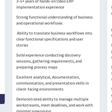
3–5+ years of hands-on Odoo ERP
implementation experience
Strong functional understanding of business
and operational workflows
Ability to translate business workflows into
clear functional specifications and user
stories
Solid experience conducting discovery
sessions, gathering requirements, and
preparing process maps
Excellent analytical, documentation,
n
communication, and presentation skills in
client-facing environments
Demonstrated ability to manage multiple
workstreams, meet deadlines, and work with
minimal supervision