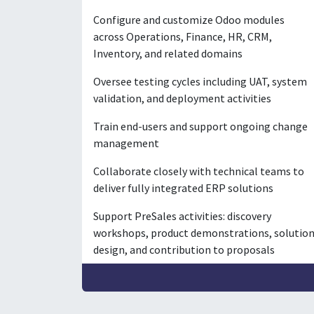
Configure and customize Odoo modules
across Operations, Finance, HR, CRM,
Inventory, and related domains
Oversee testing cycles including UAT, system
validation, and deployment activities
Train end-users and support ongoing change
management
Collaborate closely with technical teams to
deliver fully integrated ERP solutions
Support PreSales activities: discovery
workshops, product demonstrations, solutio
design, and contribution to proposals