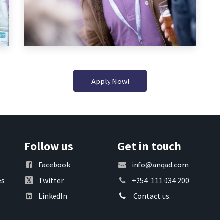
Apply Now!
Follow us
Get in touch
Facebook
info@anqad.com
es
Twitter
+254 111 034 200
LinkedIn
Contact us.