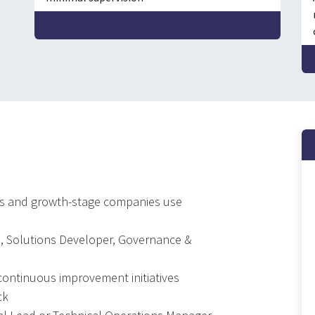
Es and growth-stage companies use
O, Solutions Developer, Governance &
ontinuous improvement initiatives
ck