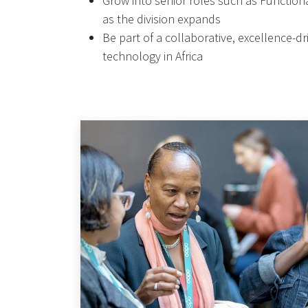
Grow into senior roles such as Functio
as the division expands
Be part of a collaborative, excellence-
technology in Africa