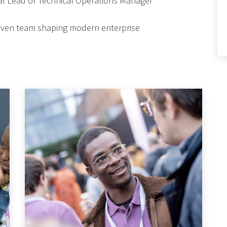
nal Lead or Technical Operations Manager
driven team shaping modern enterprise