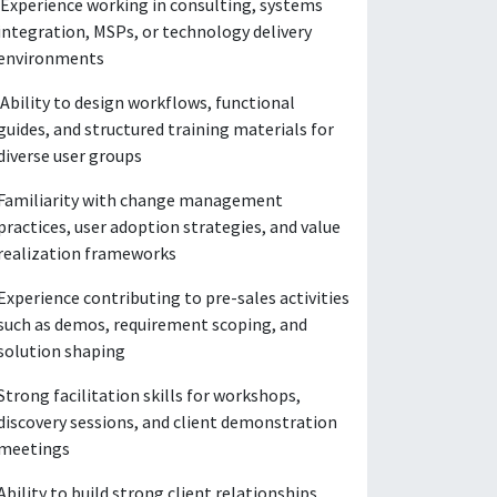
Experience working in consulting, systems
integration, MSPs, or technology delivery
environments
Ability to design workflows, functional
guides, and structured training materials for
diverse user groups
Familiarity with change management
practices, user adoption strategies, and value
realization frameworks
Experience contributing to pre-sales activities
such as demos, requirement scoping, and
solution shaping
Strong facilitation skills for workshops,
discovery sessions, and client demonstration
meetings
Ability to build strong client relationships,