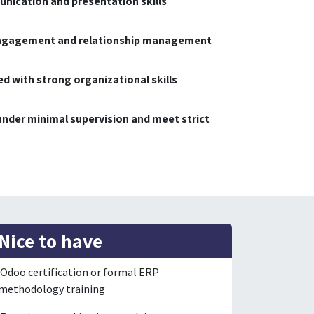
nication and presentation skills
engagement and relationship management
d with strong organizational skills
 under minimal supervision and meet strict
Nice to have
Odoo certification or formal ERP
methodology training