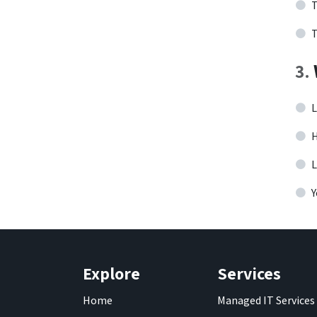
T
T
3
.
L
H
L
Y
Explore
Services
Home
Managed IT Services