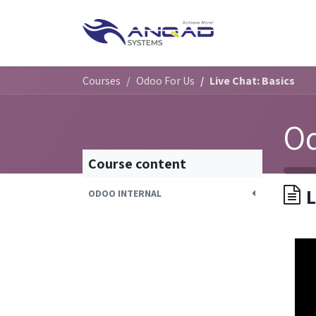
Skip to Content
HOME
SERVIC
Courses
Odoo For Us
Live Chat: Basics
Od
Course content
L
ODOO INTERNAL