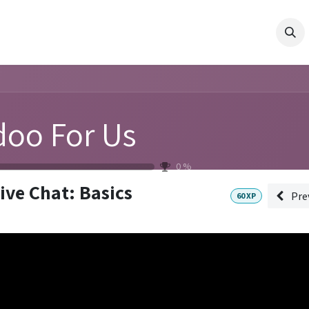
ES
PRODUCTS
COMPANY
RESOURCES
Shop
Pro
oo For Us
0
%
ive Chat: Basics
Pre
60
XP