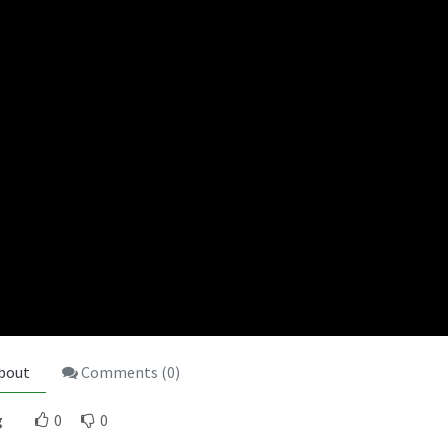
bout
Comments (
0
)
g
0
0