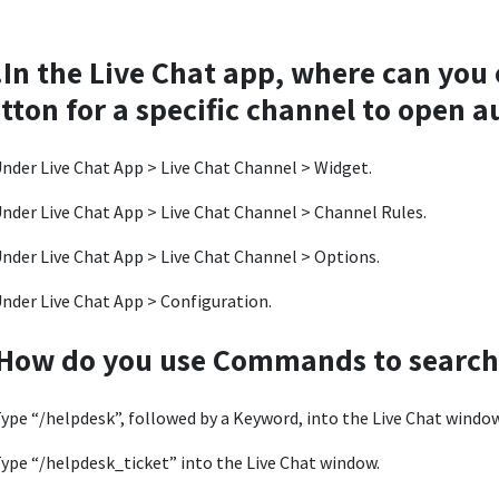
.In the Live Chat app, where can you
tton for a specific channel to open 
nder Live Chat App > Live Chat Channel > Widget.
nder Live Chat App > Live Chat Channel > Channel Rules.
nder Live Chat App > Live Chat Channel > Options.
nder Live Chat App > Configuration.
How do you use Commands to search 
ype “/helpdesk”, followed by a Keyword, into the Live Chat window
ype “/helpdesk_ticket” into the Live Chat window.