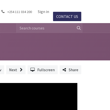
ject Success
Events
Sign in
Jobs
+254 111 034 200
CONTACT US​​
v
Next
Fullscreen
Share