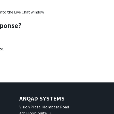
into the Live Chat window.
sponse?
te.
ANQAD SYSTEMS
Vision Plaza, Mombasa Road
4th Floor, Suite 6E