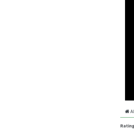
A
Ratin