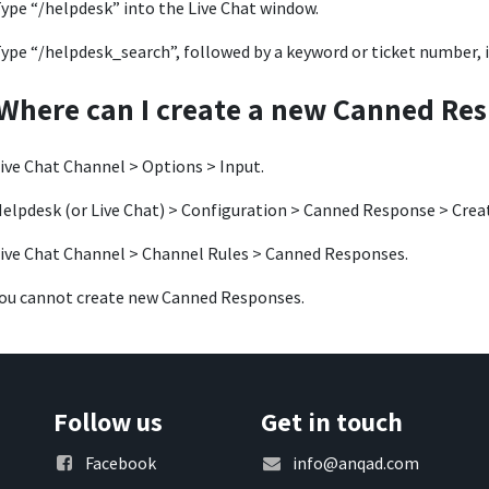
ype “/helpdesk” into the Live Chat window.
ype “/helpdesk_search”, followed by a keyword or ticket number, 
Where can I create a new Canned Re
ive Chat Channel > Options > Input.
elpdesk (or Live Chat) > Configuration > Canned Response > Crea
ive Chat Channel > Channel Rules > Canned Responses.
ou cannot create new Canned Responses.
Follow us
Get in touch
Facebook
info@anqad.com