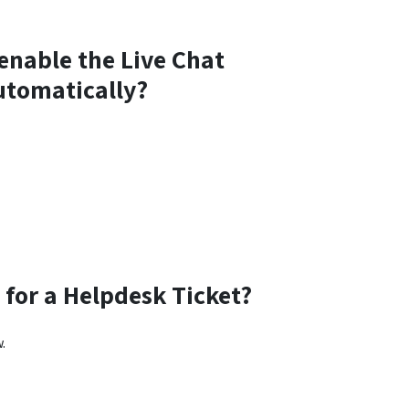
 enable the Live Chat
automatically?
for a Helpdesk Ticket?
.